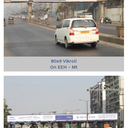
80x9 Vikroli
On EEH - Mt