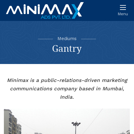
Menu
Mediums
Gantry
Minimax is a public-relations-driven marketing
communications company based in Mumbai,
India.