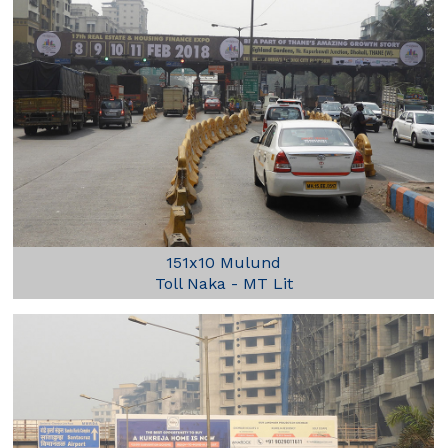
151x10 Mulund
Toll Naka - MT Lit