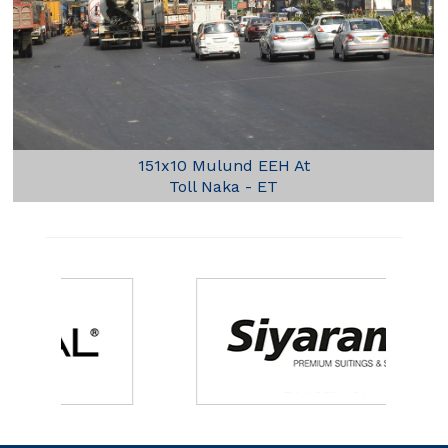
151x10 Mulund EEH At
Toll Naka - ET