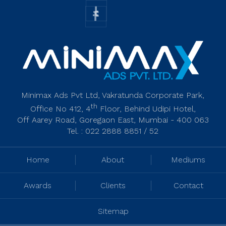
Minimax Ads Pvt Ltd, Vakratunda Corporate Park,
th
Office No 412, 4
Floor, Behind Udipi Hotel,
Off Aarey Road, Goregaon East, Mumbai - 400 063
Tel. : 022 2888 8851 / 52
Home
About
Mediums
Awards
Clients
Contact
Sitemap