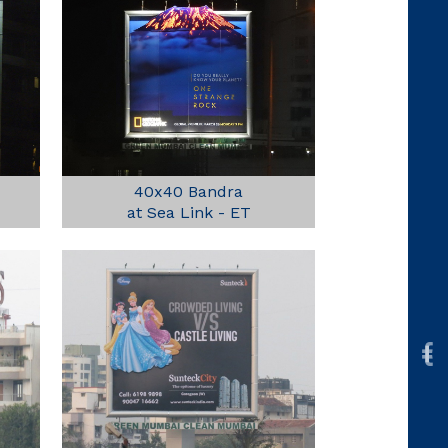
40x40 Bandra
at Sea Link - ET