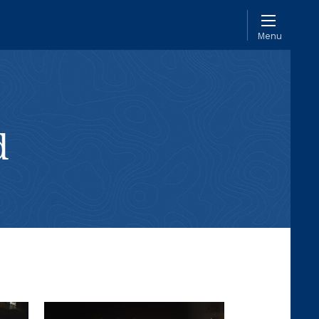
Menu
d