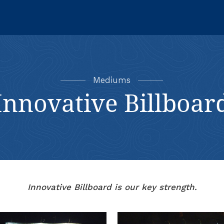
Mediums
Innovative Billboar
Innovative Billboard is our key strength.