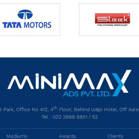
th
 Park, Office No 412, 4
Floor, Behind Udipi Hotel, Off Aa
Tel. : 022 2888 8851 / 52
Mediums
Awards
Clients