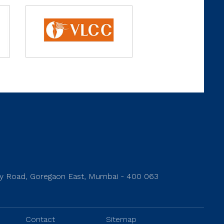
rey Road, Goregaon East, Mumbai - 400 063
Contact
Sitemap