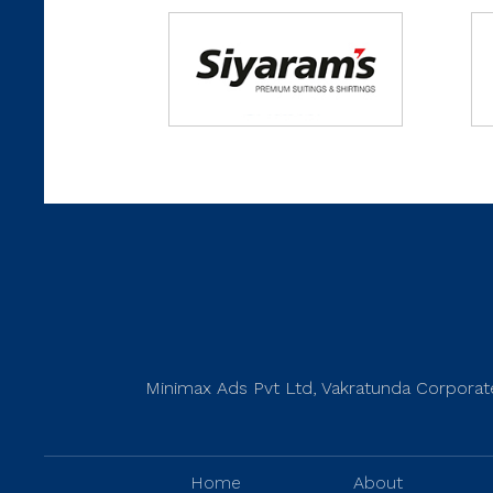
Minimax Ads Pvt Ltd, Vakratunda Corporate
Home
About