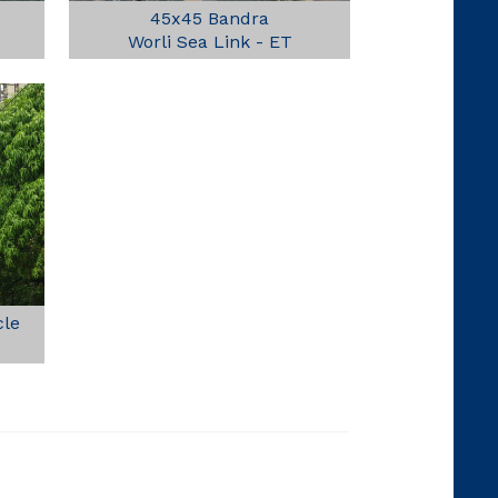
45x45 Bandra
Worli Sea Link - ET
cle