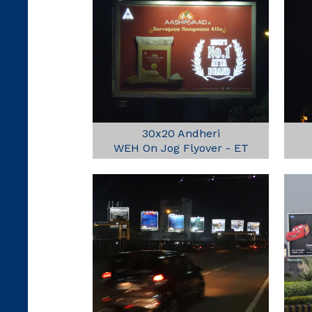
30x20 Andheri
WEH On Jog Flyover - ET