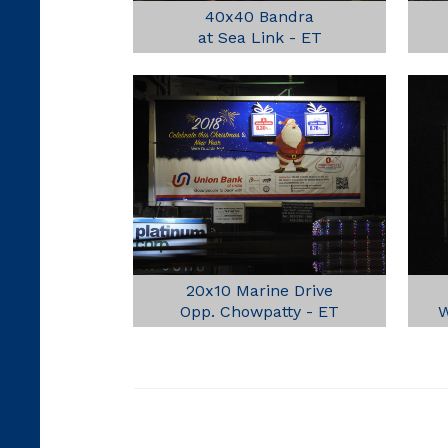
40x40 Bandra
at Sea Link - ET
20x10 Marine Drive
Opp. Chowpatty - ET
W