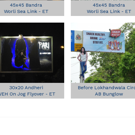
45x45 Bandra
45x45 Bandra
Worli Sea Link - ET
Worli Sea Link - ET
30x20 Andheri
Before Lokhandwala Cir
EH On Jog Flyover - ET
AB Bunglow