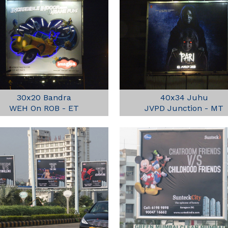
30x20 Bandra
40x34 Juhu
WEH On ROB - ET
JVPD Junction - MT