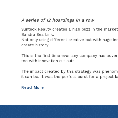
A series of 12 hoardings in a row
Sunteck Reality creates a high buzz in the market 
Bandra Sea Link.
Not only using different creative but with huge i
create history.
This is the first time ever any company has adver
too with innovation cut outs.
The impact created by this strategy was phenomen
it can be. It was the perfect burst for a project 
Read More