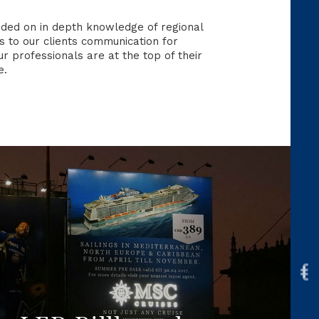
nded on in depth knowledge of regional
 to our clients communication for
 professionals are at the top of their
e.