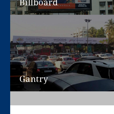
Billboard
View More
Gantry
View More