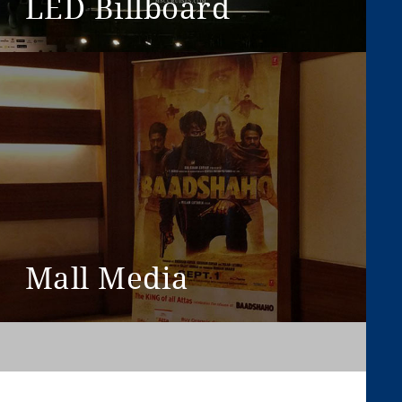
LED Billboard
View More
Mall Media
View More