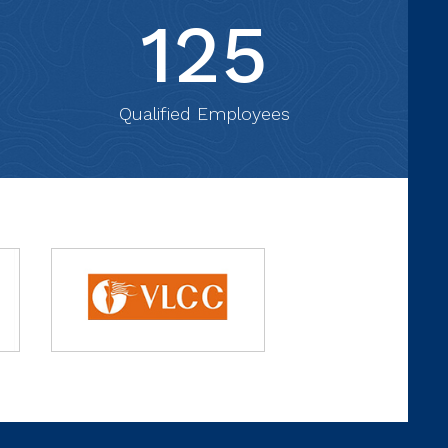
125
d
Qualified Employees