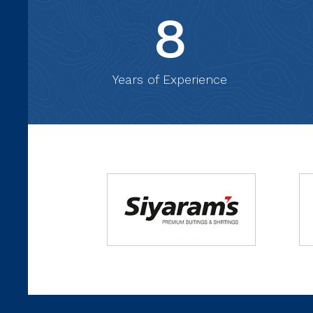
8
Years of Experience