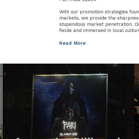
With our promotion strategies fou
markets, we provide the sharpness
stupendous market penetration. Our
fields and immersed in local cultur
Read More