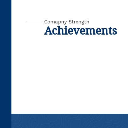
Comapny Strength
Achievements