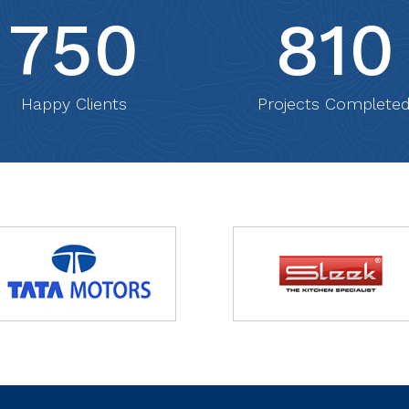
750
810
Happy Clients
Projects Complete