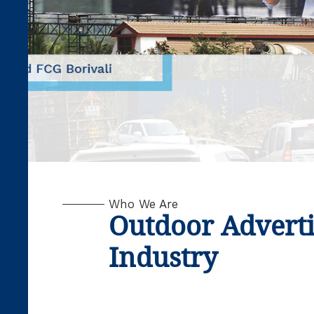
Who We Are
Outdoor Advert
Industry