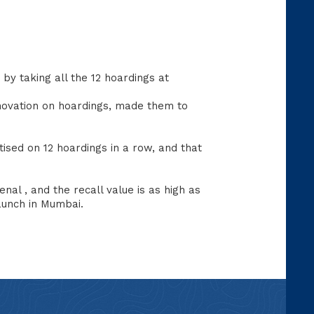
by taking all the 12 hoardings at
nnovation on hoardings, made them to
tised on 12 hoardings in a row, and that
al , and the recall value is as high as
launch in Mumbai.