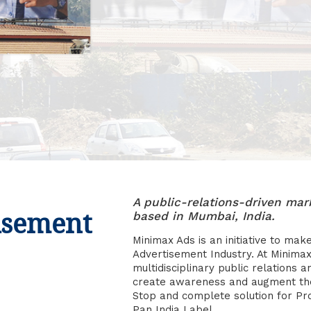
A public-relations-driven m
isement
based in Mumbai, India.
Minimax Ads is an initiative to mak
Advertisement Industry. At Minimax
multidisciplinary public relations a
create awareness and augment the 
Stop and complete solution for P
Pan India Label.