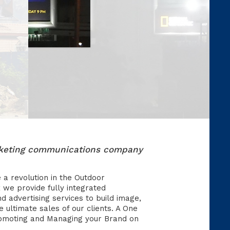
arketing communications company
e a revolution in the Outdoor
 we provide fully integrated
nd advertising services to build image,
ultimate sales of our clients. A One
romoting and Managing your Brand on