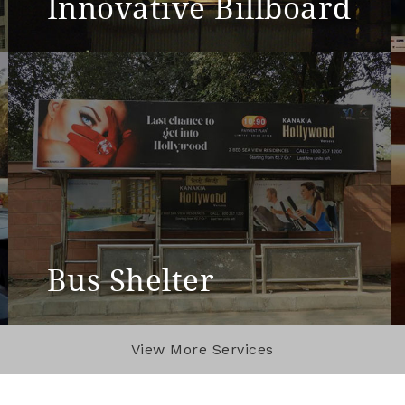
Innovative Billboard
View More
Bus Shelter
View More
View More Services